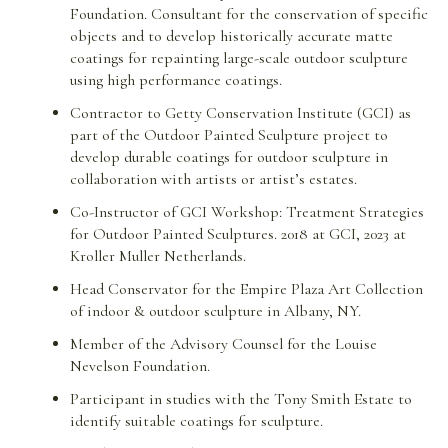
Foundation. Consultant for the conservation of specific
objects and to develop historically accurate matte
coatings for repainting large-scale outdoor sculpture
using high performance coatings.
Contractor to Getty Conservation Institute (GCI) as
part of the Outdoor Painted Sculpture project to
develop durable coatings for outdoor sculpture in
collaboration with artists or artist’s estates.
Co-Instructor of GCI Workshop: Treatment Strategies
for Outdoor Painted Sculptures. 2018 at GCI, 2023 at
Kroller Muller Netherlands.
Head Conservator for the Empire Plaza Art Collection
of indoor & outdoor sculpture in Albany, NY.
Member of the Advisory Counsel for the Louise
Nevelson Foundation.
Participant in studies with the Tony Smith Estate to
identify suitable coatings for sculpture.