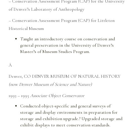
– Conservation Assessment Program (CAP) for the University
of Denver?s Laboratory of Anthropology
– Conservation Assessment Program (CAP) for Littleton
Historical Museum
Taught an introductory course on conservation and
general preservation in the University of Denver?s
Master?s of Museum Studies Program.
Â
Denver, CO DENVER MUSEUM OF NATURAL HISTORY
(now Denver Museum of Science and Nature)
1993 – 1995
Associate Object Conservator
Conducted object-specific and general surveys of
storage and display environments in preparation for
storage and exhibition upgrade.? Upgraded storage and
exhibit displays to meet conservation standards.