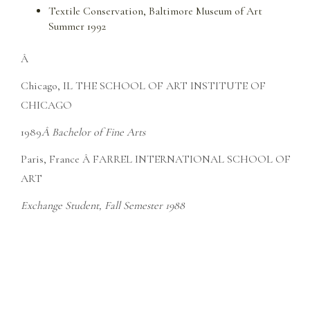
Textile Conservation, Baltimore Museum of Art
Summer 1992
Â
Chicago, IL THE SCHOOL OF ART INSTITUTE OF
CHICAGO
1989
Â Bachelor of Fine Arts
Paris, France Â FARREL INTERNATIONAL SCHOOL OF
ART
Exchange Student, Fall Semester 1988