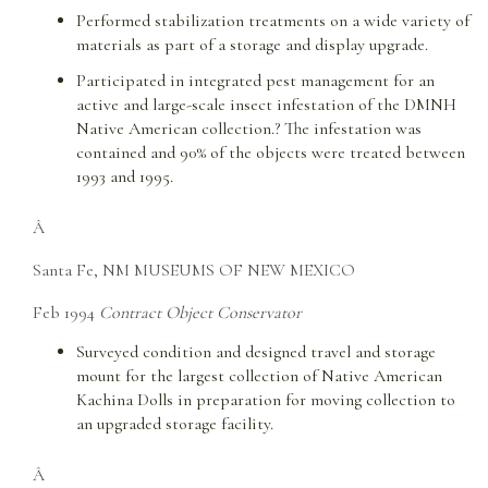
Performed stabilization treatments on a wide variety of
materials as part of a storage and display upgrade.
Participated in integrated pest management for an
active and large-scale insect infestation of the DMNH
Native American collection.? The infestation was
contained and 90% of the objects were treated between
1993 and 1995.
Â
Santa Fe, NM MUSEUMS OF NEW MEXICO
Feb 1994
Contract Object Conservator
Surveyed condition and designed travel and storage
mount for the largest collection of Native American
Kachina Dolls in preparation for moving collection to
an upgraded storage facility.
Â