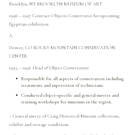
Brooklyn, NY BROOKLYN MUSEUM OF ART
1996 – 1997 Contract Objects Conservator for upcoming
Egyptian exhibition.
Â
Denver, CO ROCKY MOUNTAIN CONSERVATION
CENTER
1995 – 1996
Head of Object Conservation
Responsible for all aspects of conservation including
treatments and supervision of technicians.
Conducted object-specific and general surveys and
training workshops for museums in the region.
– General survey of Craig Historical Museum collections,
exhibit and storage conditions