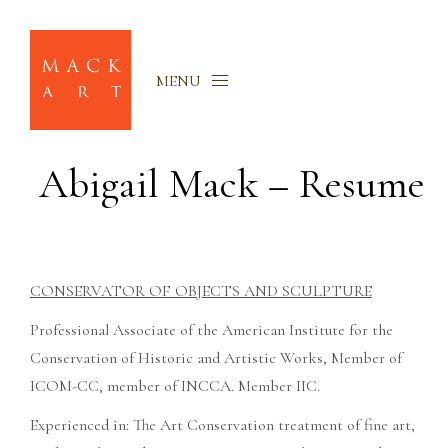
MENU
Abigail Mack – Resume
CONSERVATOR OF OBJECTS AND SCULPTURE
Professional Associate of the American Institute for the
Conservation of Historic and Artistic Works, Member of
ICOM-CC, member of INCCA. Member IIC.
Experienced in: The Art Conservation treatment of fine art,