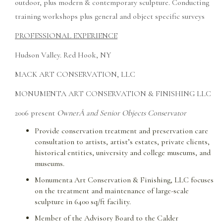
outdoor, plus modern & contemporary sculpture. Conducting
training workshops plus general and object specific surveys
PROFESSIONAL EXPERIENCE
Hudson Valley. Red Hook, NY
MACK ART CONSERVATION, LLC
MONUMENTA ART CONSERVATION & FINISHING LLC
2006 present
OwnerÂ and Senior Objects Conservator
Provide conservation treatment and preservation care
consultation to artists, artist’s estates, private clients,
historical entities, university and college museums, and
museums.
Monumenta Art Conservation & Finishing, LLC focuses
on the treatment and maintenance of large-scale
sculpture in 6400 sq/ft facility.
Member of the Advisory Board to the Calder