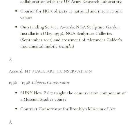
collaboration with the US Army Research Laboratory.
Courier for NGA objects at national and international
venues
Outstanding Service Awards: NGA Sculpture Garden
Installation (May 1999), NGA Sculpture Galleries
(September 2002) and treatment of Alexander Calder’s
monumental mobile
Untitled
Â
Accord, NY MACK ART CONSERVATION
1996 – 1998
Objects Conservator
SUNY New Paltz taught the conservation component of
a Museum Studies course
Contract Conservator for Brooklyn Museum of Art
Â