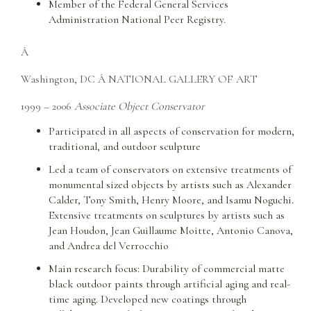
Member of the Federal General Services
Administration National Peer Registry.
Â
Washington, DC Â NATIONAL GALLERY OF ART
1999 – 2006
Associate Object Conservator
Participated in all aspects of conservation for modern,
traditional, and outdoor sculpture
Led a team of conservators on extensive treatments of
monumental sized objects by artists such as Alexander
Calder, Tony Smith, Henry Moore, and Isamu Noguchi.
Extensive treatments on sculptures by artists such as
Jean Houdon, Jean Guillaume Moitte, Antonio Canova,
and Andrea del Verrocchio
Main research focus: Durability of commercial matte
black outdoor paints through artificial aging and real-
time aging. Developed new coatings through