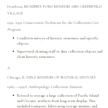
Dearborn, MI HENRY FORD MUSEUM AND GREENFEILD
VILLAGE
1991 -1992
Conservation Technician for the Collections Care
Program
Condition surveys of historic structures and specific
objects.
Supervised cleaning staff to dust collection objects and
clean historic structures.
Â
Chicago, IL FIELD MUSEUM OF NATURAL HISTORY
1989 – 1991Â
Anthropology Collections Assistant
Retired to storage a large collection of Pacific Island
and Oceanic artifacts from long-term display. This
included transport, fabricating storage mounts, and