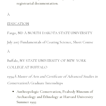
registrarial documentation.
Â
EDUCATION
Fargo, ND Â NORTH DAKOTA STATE UNIVERSITY
July 2017 Fundamentals of Coating Science, Short Course
Â
Buffalo, NY STATE UNIVERSITY OF NEW YORK
COLLEGE AT BUFFALO
1994
Â Master of Arts and Certificate of Advanced Studies in
Conservation
Â Graduate Internships
Anthropologic Conservation, Peabody Museum of
Archaeology and Ethnology at Harvard University
Summer 1993